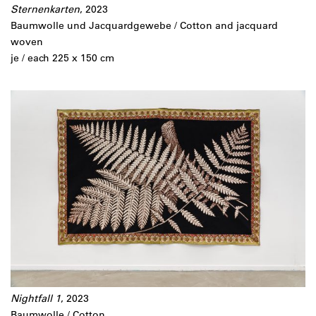
Sternenkarten
, 2023
Baumwolle und Jacquardgewebe / Cotton and jacquard
woven
je / each 225 x 150 cm
Nightfall 1
, 2023
Baumwolle / Cotton