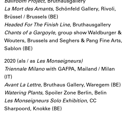
Ballroom Project
, Bruthausgallery
La Mort des Amants
, Schönfeld Gallery, Rivoli,
Brüssel / Brussels (BE)
Headed For The Finish Line
, Bruthausgallery
Chants of a Gargoyle
, group show Waldburger &
Wouters, Brussels and Seghers & Pang Fine Arts,
Sablon (BE)
2020 (als / as
Les Monseigneurs)
Triennale Milano
with GAFPA, Mailand / Milan
(IT)
Avant La Lettre
, Bruthaus Gallery, Waregem (BE)
Watering Plants
, Spoiler Zone Berlin, Belin
Les Monseigneurs Solo Exhibition
, CC
Sharpoord, Knokke (BE)