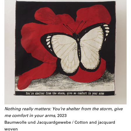
Nothing really matters:
You’re shelter from the storm, give
me comfort in your arms
, 2023
Baumwolle und Jacquardgewebe / Cotton and jacquard
woven