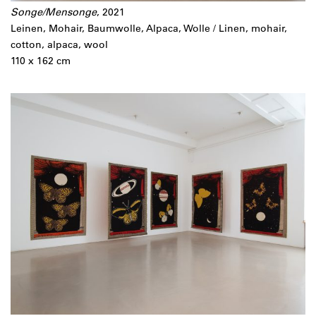
Songe/Mensonge
, 2021
Leinen, Mohair, Baumwolle, Alpaca, Wolle / Linen, mohair,
cotton, alpaca, wool
110 x 162 cm