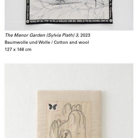
The Manor Garden (Sylvia Plath) 3
, 2023
Baumwolle und Wolle / Cotton and wool
127 x 148 cm