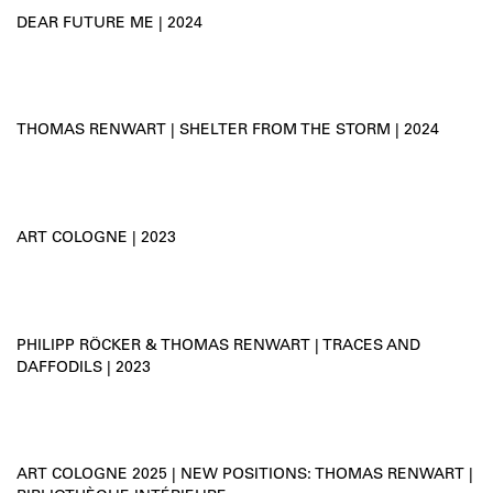
DEAR FUTURE ME | 2024
THOMAS RENWART | SHELTER FROM THE STORM | 2024
ART COLOGNE | 2023
PHILIPP RÖCKER & THOMAS RENWART | TRACES AND
DAFFODILS | 2023
ART COLOGNE 2025 | NEW POSITIONS: THOMAS RENWART |