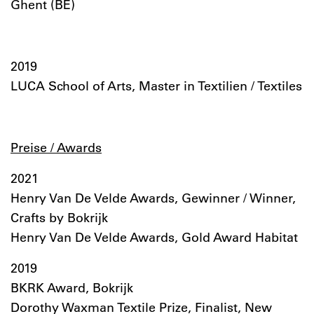
Ghent (BE)
2019
LUCA School of Arts, Master in Textilien / Textiles
Preise / Awards
2021
Henry Van De Velde Awards, Gewinner / Winner,
Crafts by Bokrijk
Henry Van De Velde Awards, Gold Award Habitat
2019
BKRK Award, Bokrijk
Dorothy Waxman Textile Prize, Finalist, New