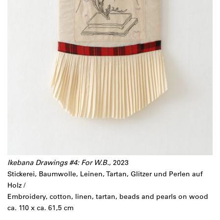
Ikebana Drawings #4: For W.B.
, 2023
Stickerei, Baumwolle, Leinen, Tartan, Glitzer und Perlen auf
Holz /
Embroidery, cotton, linen, tartan, beads and pearls on wood
ca. 110 x ca. 61,5 cm