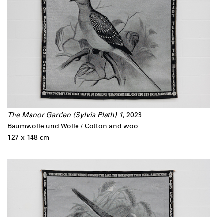
The Manor Garden (Sylvia Plath) 1
, 2023
Baumwolle und Wolle / Cotton and wool
127 x 148 cm