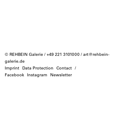
© REHBEIN Galerie / +49 221 3101000 /
art@rehbein-
galerie.de
Imprint
Data Protection
Contact
/
Facebook
Instagram
Newsletter