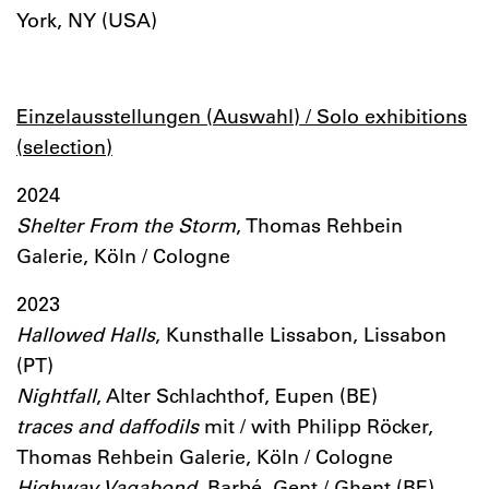
York, NY (USA)
Einzelausstellungen (Auswahl) / Solo exhibitions
(selection)
2024
Shelter From the Storm
, Thomas Rehbein
Galerie, Köln / Cologne
2023
Hallowed Halls
, Kunsthalle Lissabon, Lissabon
(PT)
Nightfall
, Alter Schlachthof, Eupen (BE)
traces and daffodils
mit / with Philipp Röcker,
Thomas Rehbein Galerie, Köln / Cologne
Highway Vagabond
, Barbé, Gent / Ghent (BE)