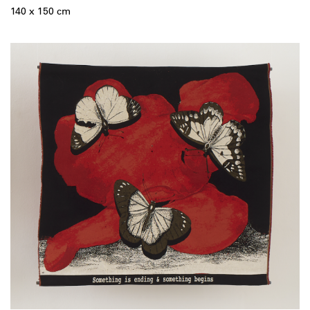
140 x 150 cm