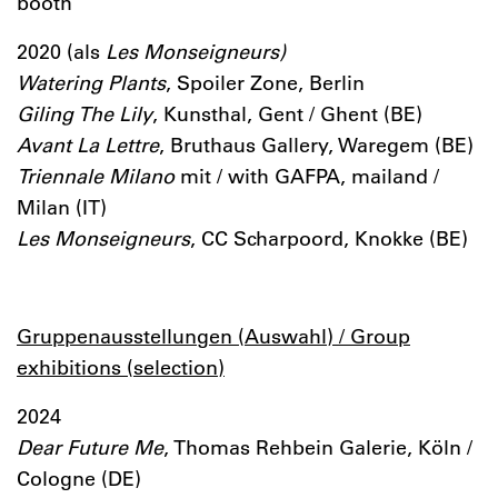
booth
2020 (als
Les Monseigneurs)
Watering Plants
, Spoiler Zone, Berlin
Giling The Lily
, Kunsthal, Gent / Ghent (BE)
Avant La Lettre
, Bruthaus Gallery, Waregem (BE)
Triennale Milano
mit / with GAFPA, mailand /
Milan (IT)
Les Monseigneurs
, CC Scharpoord, Knokke (BE)
Gruppenausstellungen (Auswahl) / Group
exhibitions (selection)
2024
Dear Future Me
, Thomas Rehbein Galerie, Köln /
Cologne (DE)