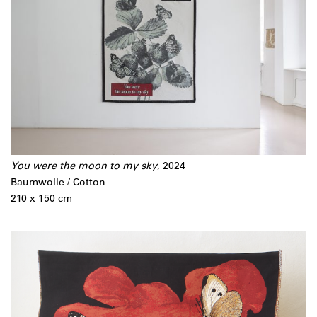
You were the moon to my sky
, 2024
Baumwolle / Cotton
210 x 150 cm