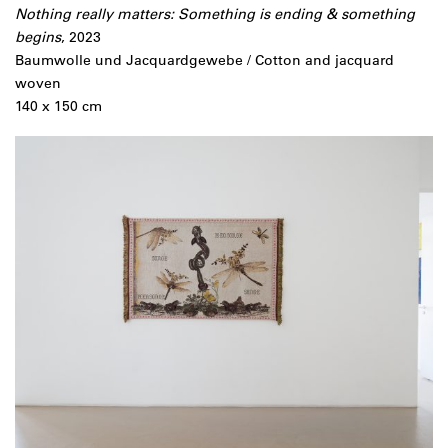
Nothing really matters: Something is ending & something
begins
, 2023
Baumwolle und Jacquardgewebe / Cotton and jacquard
woven
140 x 150 cm