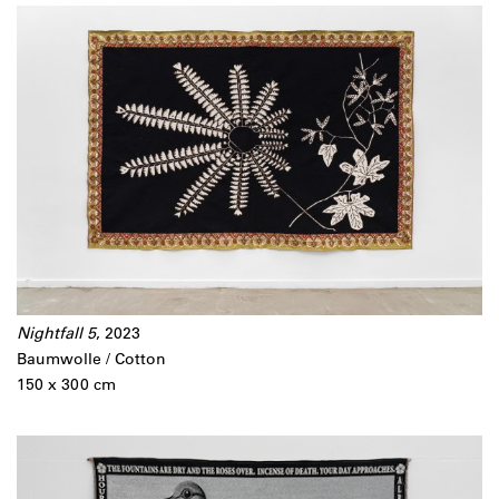
Nightfall 5
, 2023
Baumwolle / Cotton
150 x 300 cm