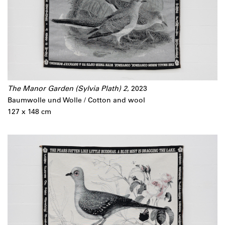
The Manor Garden (Sylvia Plath) 2
, 2023
Baumwolle und Wolle / Cotton and wool
127 x 148 cm