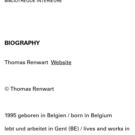
BIBLIOTHÈQUE INTÉRIEURE
BIOGRAPHY
Thomas Renwart
Website
© Thomas Renwart
1995 geboren in Belgien / born in Belgium
lebt und arbeitet in Gent (BE) / lives and works in