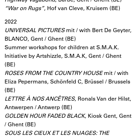
“War on Rugs”
, Hof van Cleve, Kruisem (BE)
2022
UNIVERSAL PICTURES
mit / with Bert De Geyter,
BLANCO, Gent / Ghent (BE)
Summer workshops for children at S.M.A.K.
Initiative by Artshizzle, S.M.A.K, Gent / Ghent
(BE)
ROSES FROM THE COUNTRY HOUSE
mit / with
Eliza Pepermans, Schönfeld C, Brüssel / Brussels
(BE)
LETTRE À NOS ANCÊTRES
, Ronals Van der Hilst,
Antwerpen / Antwerp (BE)
GOLDEN HOUR FADED BLACK
, Kiosk Gent, Gent
/ Ghent (BE)
SOUS LES CIEUX ET LES NUAGES: THE