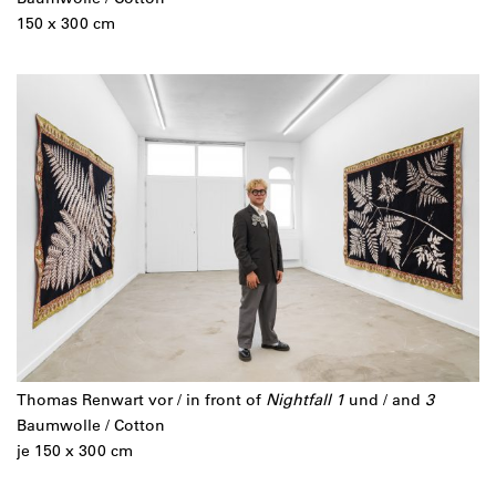
150 x 300 cm
Thomas Renwart vor / in front of
Nightfall 1
und / and
3
Baumwolle / Cotton
je 150 x 300 cm