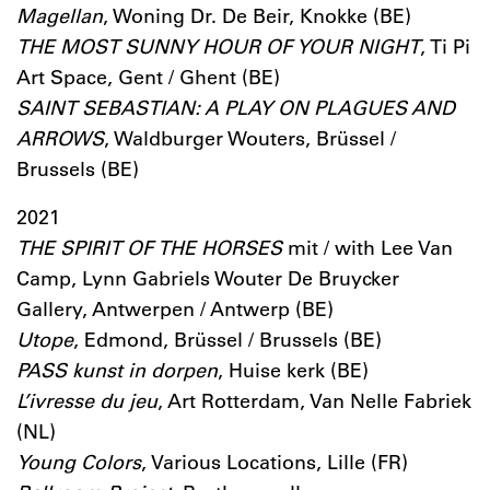
Magellan
, Woning Dr. De Beir, Knokke (BE)
THE MOST SUNNY HOUR OF YOUR NIGHT
, Ti Pi
Art Space, Gent / Ghent (BE)
SAINT SEBASTIAN: A PLAY ON PLAGUES AND
ARROWS
, Waldburger Wouters, Brüssel /
Brussels (BE)
2021
THE SPIRIT OF THE HORSES
mit / with Lee Van
Camp, Lynn Gabriels Wouter De Bruycker
Gallery, Antwerpen / Antwerp (BE)
Utope
, Edmond, Brüssel / Brussels (BE)
PASS kunst in dorpen
, Huise kerk (BE)
L’ivresse du jeu
, Art Rotterdam, Van Nelle Fabriek
(NL)
Young Colors
, Various Locations, Lille (FR)