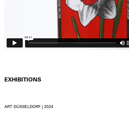
EXHIBITIONS
ART DÜSSELDORF | 2024