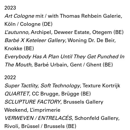
2023
Art Cologne
mit / with Thomas Rehbein Galerie,
Köln / Cologne (DE)
L’autunno
, Archipel, Deweer Estate, Otegem (BE)
Barbé X Keteleer Gallery
, Woning Dr. De Beir,
Knokke (BE)
Everybody Has A Plan Until They Get Punched In
The Mouth
, Barbé Urbain, Gent / Ghent (BE)
2022
Super Tactlity, Soft Technology
, Texture Kortrijk
QUARTET
, CC Brugge, Brügge (BE)
SCLUPTURE FACTORY
, Brussels Gallery
Weekend, L’imprimerie
VERWEVEN / ENTRELACÉS
, Schonfeld Gallery,
Rivoli, Brüssel / Brussels (BE)