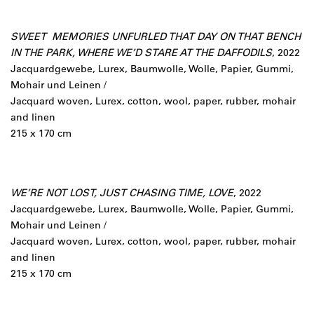
SWEET MEMORIES UNFURLED THAT DAY ON THAT BENCH
IN THE PARK, WHERE WE’D STARE AT THE DAFFODILS
, 2022
Jacquardgewebe, Lurex, Baumwolle, Wolle, Papier, Gummi,
Mohair und Leinen /
Jacquard woven, Lurex, cotton, wool, paper, rubber, mohair
and linen
215 x 170 cm
WE’RE NOT LOST, JUST CHASING TIME, LOVE
, 2022
Jacquardgewebe, Lurex, Baumwolle, Wolle, Papier, Gummi,
Mohair und Leinen /
Jacquard woven, Lurex, cotton, wool, paper, rubber, mohair
and linen
215 x 170 cm