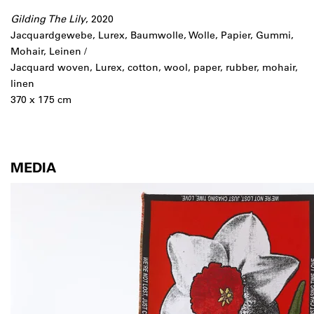
Gilding The Lily
, 2020
Jacquardgewebe, Lurex, Baumwolle, Wolle, Papier, Gummi,
Mohair, Leinen /
Jacquard woven, Lurex, cotton, wool, paper, rubber, mohair,
linen
370 x 175 cm
MEDIA