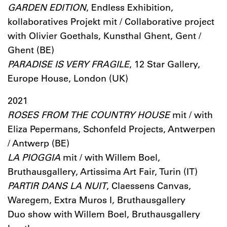
GARDEN EDITION
, Endless Exhibition,
kollaboratives Projekt mit / Collaborative project
with Olivier Goethals, Kunsthal Ghent, Gent /
Ghent (BE)
PARADISE IS VERY FRAGILE
, 12 Star Gallery,
Europe House, London (UK)
2021
ROSES FROM THE COUNTRY HOUSE
mit / with
Eliza Pepermans, Schonfeld Projects, Antwerpen
/ Antwerp (BE)
LA PIOGGIA
mit / with Willem Boel,
Bruthausgallery, Artissima Art Fair, Turin (IT)
PARTIR DANS LA NUIT
, Claessens Canvas,
Waregem, Extra Muros I, Bruthausgallery
Duo show with Willem Boel, Bruthausgallery