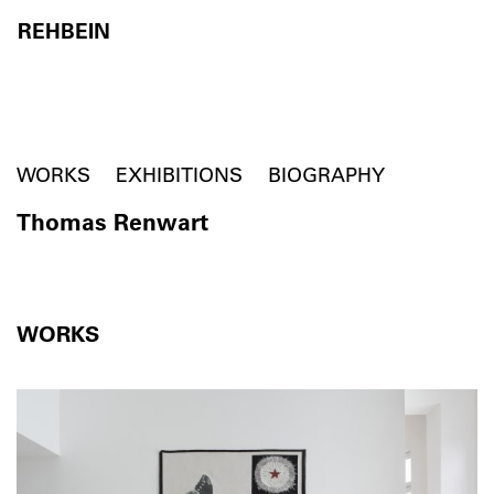
REHBEIN
Skip to content
WORKS
EXHIBITIONS
BIOGRAPHY
Thomas Renwart
WORKS