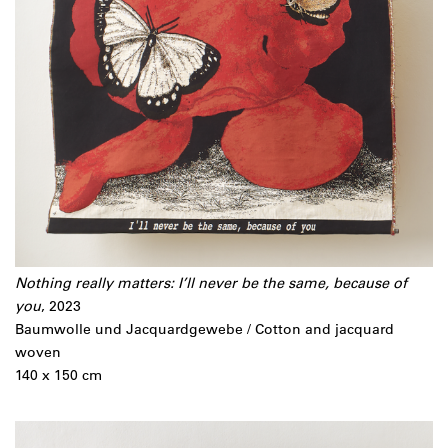
Nothing really matters: I’ll never be the same, because of
you
, 2023
Baumwolle und Jacquardgewebe / Cotton and jacquard
woven
140 x 150 cm