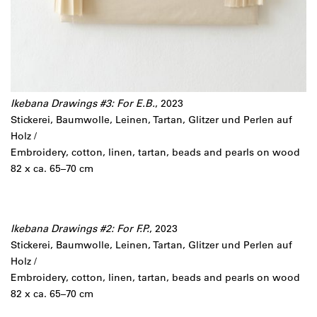
Ikebana Drawings #3: For E.B.
, 2023
Stickerei, Baumwolle, Leinen, Tartan, Glitzer und Perlen auf
Holz /
Embroidery, cotton, linen, tartan, beads and pearls on wood
82 x ca. 65–70 cm
Ikebana Drawings #2: For F.P.
, 2023
Stickerei, Baumwolle, Leinen, Tartan, Glitzer und Perlen auf
Holz /
Embroidery, cotton, linen, tartan, beads and pearls on wood
82 x ca. 65–70 cm