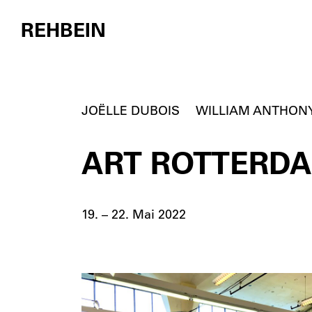
REHBEIN
Skip to content
JOËLLE DUBOIS
WILLIAM ANTHON
ART ROTTERDAM
19. – 22. Mai 2022