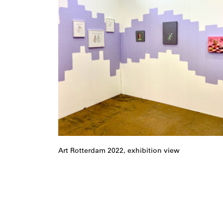
Art Rotterdam 2022, exhibition view