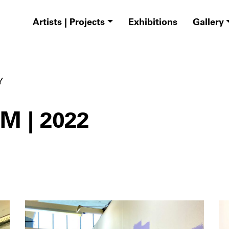
Artists | Projects
Exhibitions
Gallery
Y
 | 2022