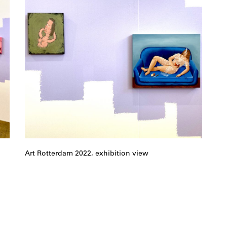
Art Rotterdam 2022, exhibition view