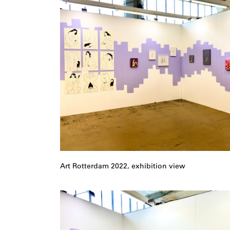
Art Rotterdam 2022, exhibition view