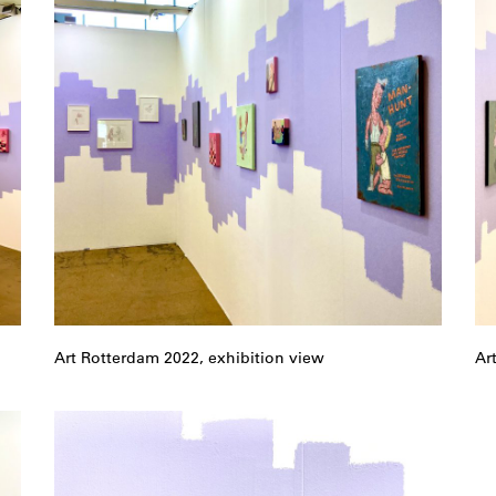
Art Rotterdam 2022, exhibition view
Ar