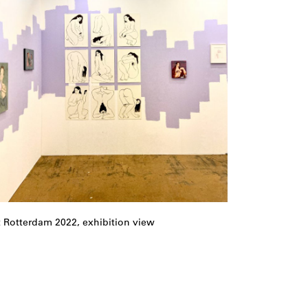
t Rotterdam 2022, exhibition view