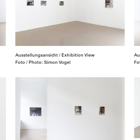
Ausstellungsansicht / Exhibition View
Au
Foto / Photo: Simon Vogel
Fo