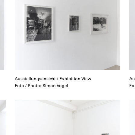
Ausstellungsansicht / Exhibition View
Au
Foto / Photo: Simon Vogel
Fo