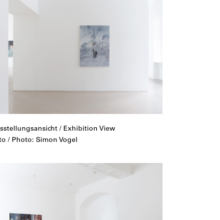
sstellungsansicht / Exhibition View
to / Photo: Simon Vogel