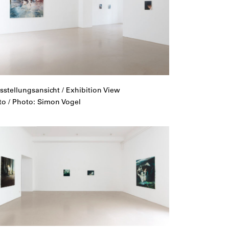
sstellungsansicht / Exhibition View
to / Photo: Simon Vogel