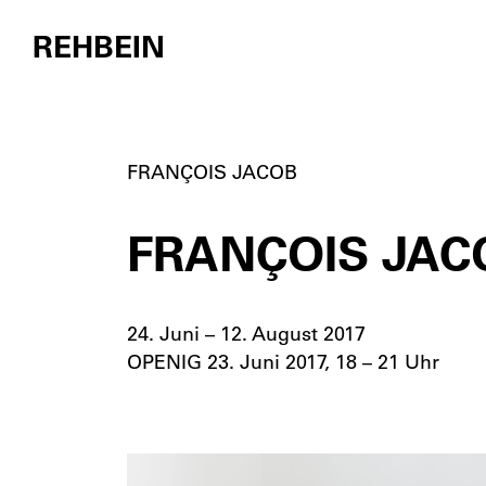
REHBEIN
Skip to content
FRANÇOIS JACOB
FRANÇOIS JACO
24. Juni – 12. August 2017
OPENIG 23. Juni 2017, 18 – 21 Uhr