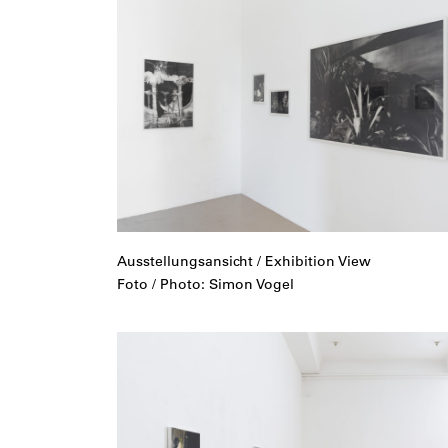
Ausstellungsansicht / Exhibition View
Foto / Photo: Simon Vogel