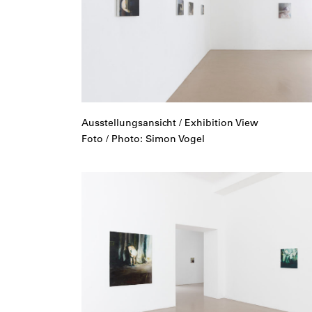
Ausstellungsansicht / Exhibition View
Foto / Photo: Simon Vogel