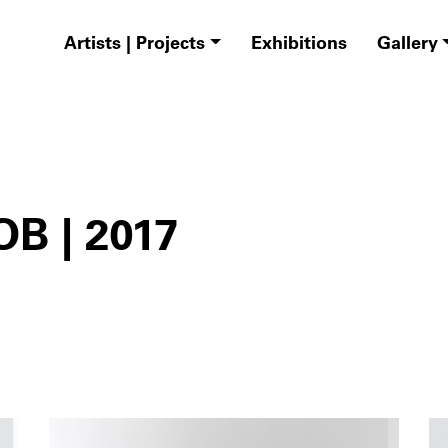
Artists | Projects
Exhibitions
Gallery
B | 2017